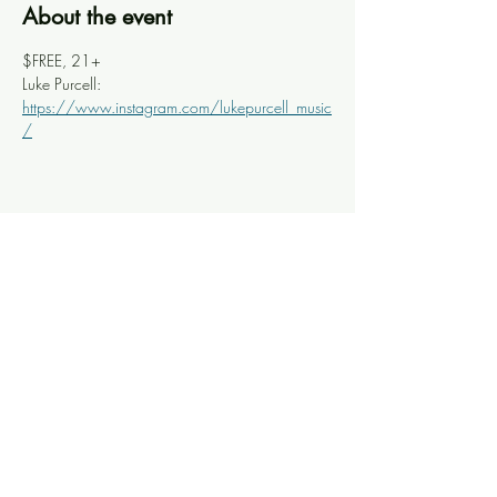
About the event
$FREE, 21+
Luke Purcell: 
https://www.instagram.com/lukepurcell_music
/
Share this event
Knoxville Ooze
info@knoxooze.com