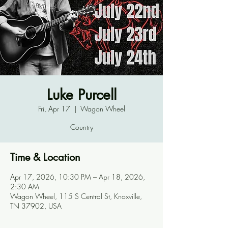
Luke Purcell
Fri, Apr 17
  |  
Wagon Wheel
Country
Time & Location
Apr 17, 2026, 10:30 PM – Apr 18, 2026,
2:30 AM
Wagon Wheel, 115 S Central St, Knoxville,
TN 37902, USA