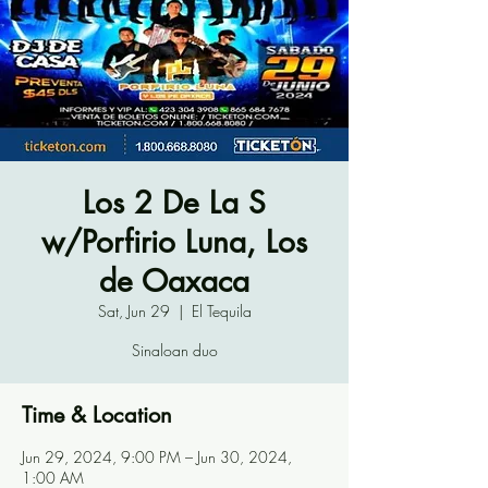
Los 2 De La S
w/Porfirio Luna, Los
de Oaxaca
Sat, Jun 29
  |  
El Tequila
Sinaloan duo
Time & Location
Jun 29, 2024, 9:00 PM – Jun 30, 2024,
1:00 AM