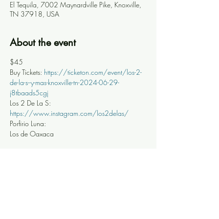
El Tequila, 7002 Maynardville Pike, Knoxville,
TN 37918, USA
About the event
$45
Buy Tickets: 
https://ticketon.com/event/los-2-
de-la-s--y-mas-knoxville-tn-2024-06-29-
j8tbaads5cgj
Los 2 De La S: 
https://www.instagram.com/los2delas/
Porfirio Luna: 
Los de Oaxaca 
Share this event