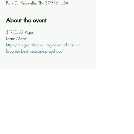
Park Dr, Knoxville, TN 37916, USA
About the event
$FREE, All Ages
Learn More: 
https://bigearsfestival.org/event/laraaji-arji-
laughter-best-medicine-playshop/
Share this event
Knoxville Ooze