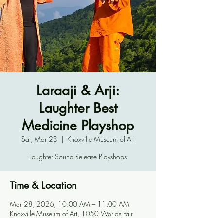
Laraaji & Arji:
Laughter Best
Medicine Playshop
Sat, Mar 28
  |  
Knoxville Museum of Art
Laughter Sound Release Playshops
Time & Location
Mar 28, 2026, 10:00 AM – 11:00 AM
Knoxville Museum of Art, 1050 Worlds Fair