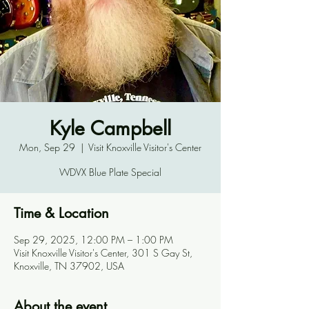
Kyle Campbell
Mon, Sep 29
  |  
Visit Knoxville Visitor's Center
WDVX Blue Plate Special
Time & Location
Sep 29, 2025, 12:00 PM – 1:00 PM
Visit Knoxville Visitor's Center, 301 S Gay St,
Knoxville, TN 37902, USA
About the event