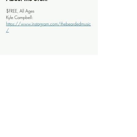
$FREE, All Ages
Kyle Campbell: 
https://www.instagram.com/thebeardedmusic
/
Share this event
Knoxville Ooze
info@knoxooze.com