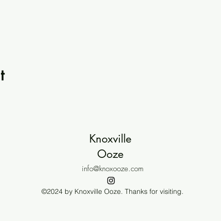
t
Knoxville
Ooze
info@knoxooze.com
©2024 by Knoxville Ooze. Thanks for visiting.