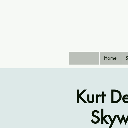
Home
S
Kurt D
Skyw