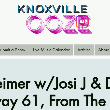
ubmit a Show
Live Music Calendar
Articles
About
eimer w/Josi J & D
ay 61, From The 