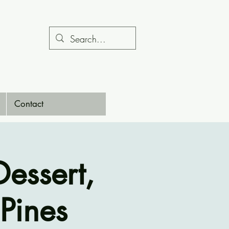
Contact
essert,
Pines