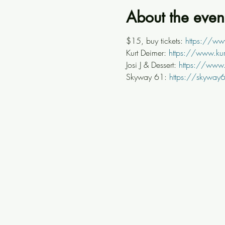
About the even
$15, buy tickets: 
https://ww
Kurt Deimer: 
https://www.ku
Josi J & Dessert: 
https://www.
Skyway 61: 
https://skyway