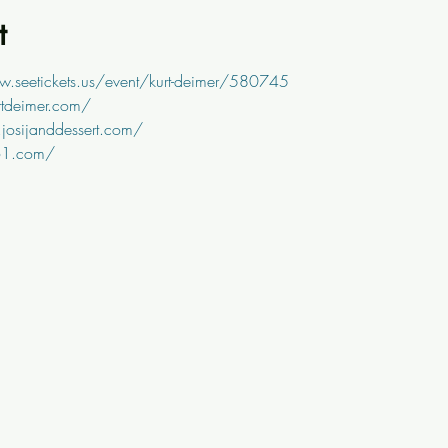
t
w.seetickets.us/event/kurt-deimer/580745
rtdeimer.com/
josijanddessert.com/
61.com/