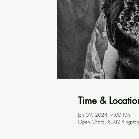
Time & Locatio
Jan 09, 2024, 7:00 PM
Open Chord, 8502 Kingston 