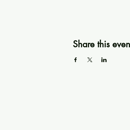
Share this even