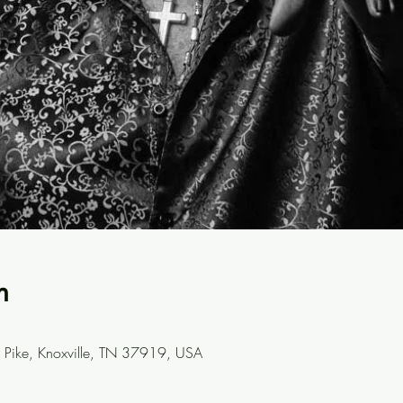
n
Pike, Knoxville, TN 37919, USA