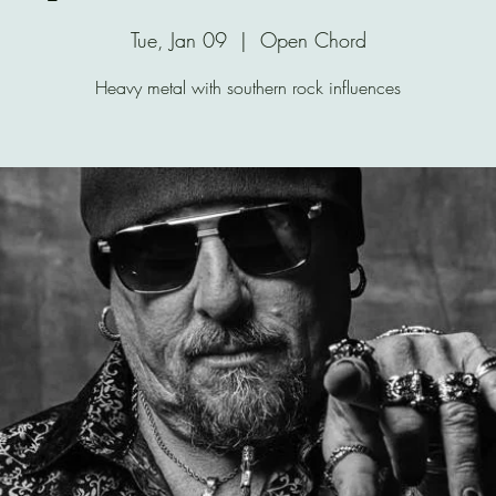
Tue, Jan 09
  |  
Open Chord
Heavy metal with southern rock influences