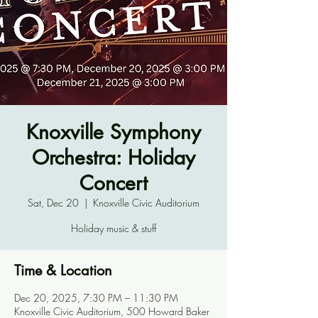
Knoxville Symphony
Orchestra: Holiday
Concert
Sat, Dec 20
  |  
Knoxville Civic Auditorium
Holiday music & stuff
Time & Location
Dec 20, 2025, 7:30 PM – 11:30 PM
Knoxville Civic Auditorium, 500 Howard Baker