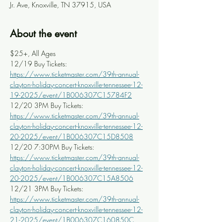
Jr. Ave, Knoxville, TN 37915, USA
About the event
$25+, All Ages
12/19 Buy Tickets: 
https://www.ticketmaster.com/39th-annual-
clayton-holiday-concert-knoxville-tennessee-12-
19-2025/event/1B006307C15784F2
12/20 3PM Buy Tickets: 
https://www.ticketmaster.com/39th-annual-
clayton-holiday-concert-knoxville-tennessee-12-
20-2025/event/1B006307C15D8508
12/20 7:30PM Buy Tickets: 
https://www.ticketmaster.com/39th-annual-
clayton-holiday-concert-knoxville-tennessee-12-
20-2025/event/1B006307C15A8506
12/21 3PM Buy Tickets: 
https://www.ticketmaster.com/39th-annual-
clayton-holiday-concert-knoxville-tennessee-12-
21-2025/event/1B006307C160850C