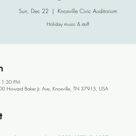
Sun, Dec 22
  |  
Knoxville Civic Auditorium
Holiday music & stuff
n
11:30 PM
 500 Howard Baker Jr. Ave, Knoxville, TN 37915, USA
t