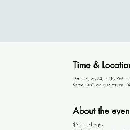
Time & Locatio
Dec 22, 2024, 7:30 PM – 
Knoxville Civic Auditorium,
About the even
$25+, All Ages