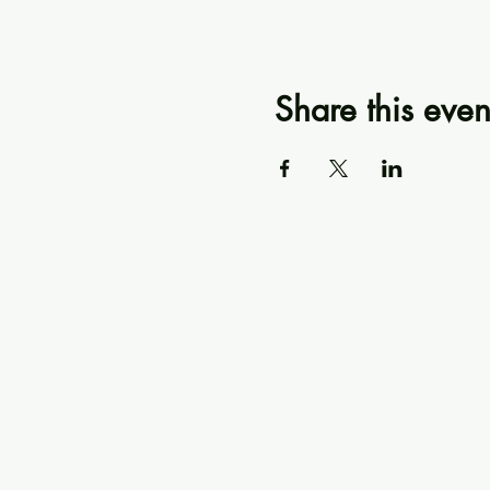
Share this even