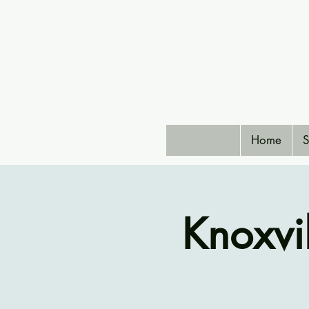
Home
S
Knoxvi