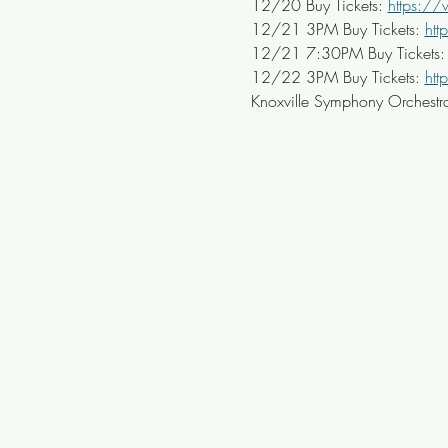
12/20 Buy Tickets: 
https:/
12/21 3PM Buy Tickets: 
ht
12/21 7:30PM Buy Tickets:
12/22 3PM Buy Tickets: 
ht
Knoxville Symphony Orchestra