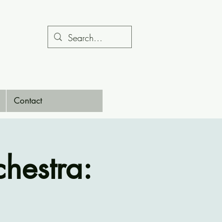
Contact
hestra: