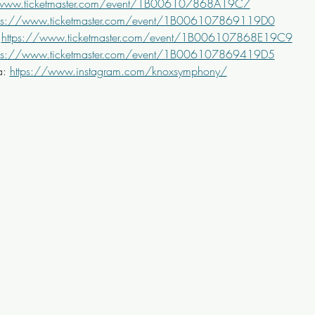
/www.ticketmaster.com/event/1B006107868A19C7
tps://www.ticketmaster.com/event/1B006107869119D0
 
https://www.ticketmaster.com/event/1B006107868E19C9
tps://www.ticketmaster.com/event/1B006107869419D5
: 
https://www.instagram.com/knoxsymphony/