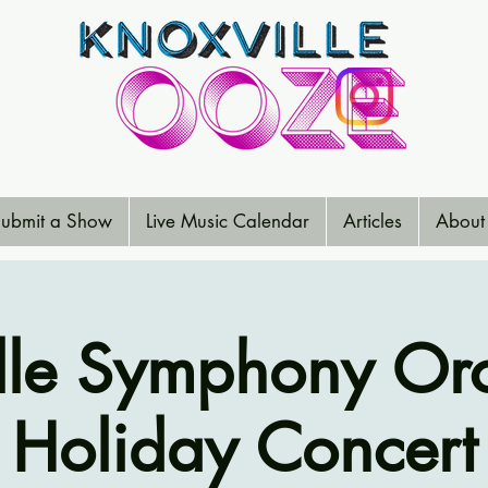
ubmit a Show
Live Music Calendar
Articles
About
lle Symphony Orc
Holiday Concert