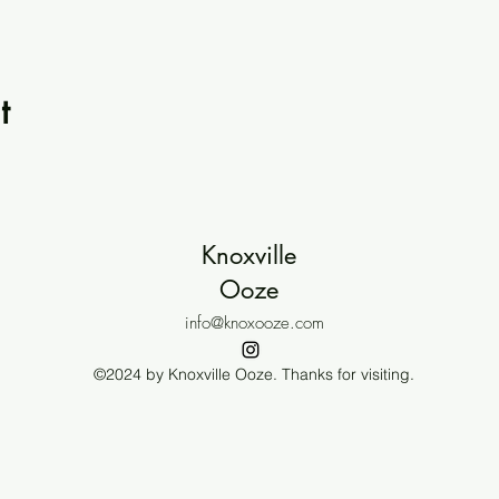
t
Knoxville
Ooze
info@knoxooze.com
©2024 by Knoxville Ooze. Thanks for visiting.