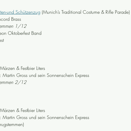
hten-und Sch
ützenzug
 (Munich’s Traditional Costume & Rifle Parade)
cord Brass
stemmen 1/12
eon Oktoberfest Band
st
zen & Festbier Liters
Martin Gross und sein Sonnenschein Express
stemmen 2/12
zen & Festbier Liters
Martin Gross und sein Sonnenschein Express
krugstemmen)