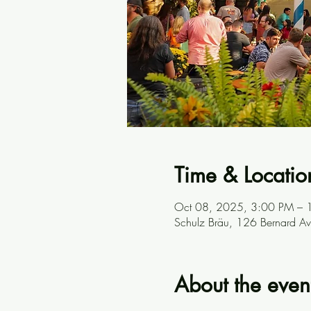
Time & Locatio
Oct 08, 2025, 3:00 PM – 
Schulz Bräu, 126 Bernard A
About the even