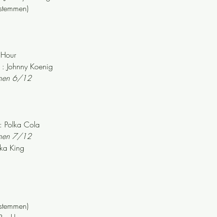
stemmen)
 Hour
: Johnny Koenig
mmen 6/12
 Polka Cola
mmen 7/12
ka King
stemmen)