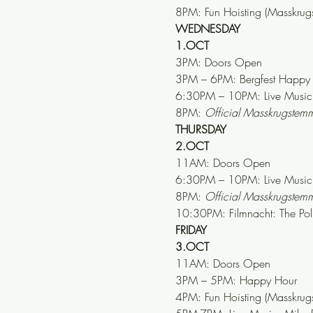
8PM: Fun Hoisting (Masskrug
WEDNESDAY
1.OCT
3PM: Doors Open
3PM – 6PM: Bergfest Happy
6:30PM – 10PM: Live Music 
8PM: 
Official Masskrugste
THURSDAY
2.OCT
11AM: Doors Open
6:30PM – 10PM: Live Music:
8PM: 
Official Masskrugste
10:30PM: Filmnacht: The Pol
FRIDAY
3.OCT
11AM: Doors Open
3PM – 5PM: Happy Hour
4PM: Fun Hoisting (Masskrug