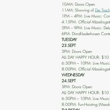
10AM: Doors Open
11AM: Showing of 
Der Trac
1PM – 4PM: Live Music: Con
4:15PM: 
Official Masskrug
5PM – 9PM: Live Music: DeL
6PM: Dirndl-Lederhosen Conte
TUESDAY
23.SEPT
3PM: Doors Open
ALL DAY HAPPY HOUR: $10 Mär
6:30PM – 10PM: Live Music: 
8:00PM: 
Official Masskrug
WEDNESDAY
24.SEPT
3PM: Doors Open
ALL DAY HAPPY HOUR: $10 Mär
6:30PM – 10PM: Live Music: 
8:00PM: Fun-Hoisting (Mass