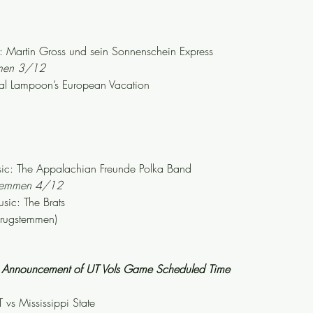
Martin Gross und sein Sonnenschein Express
mmen 3/12
al Lampoon’s European Vacation
c: The Appalachian Freunde Polka Band
stemmen 4/12
ic: The Brats
krugstemmen)
th Announcement of UT Vols Game Scheduled Time
 vs Mississippi State