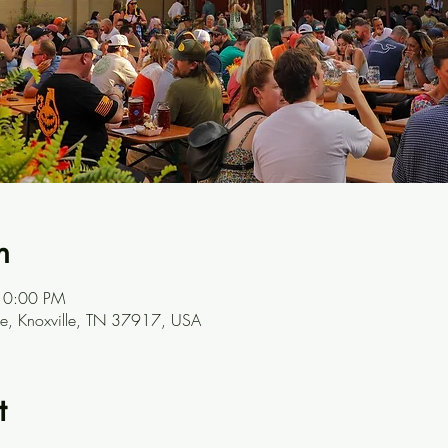
n
10:00 PM
ve, Knoxville, TN 37917, USA
t