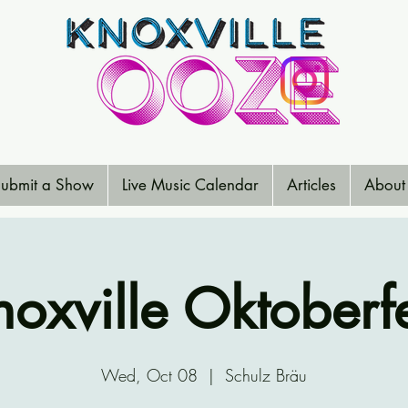
ubmit a Show
Live Music Calendar
Articles
About
noxville Oktoberfe
Wed, Oct 08
  |  
Schulz Bräu