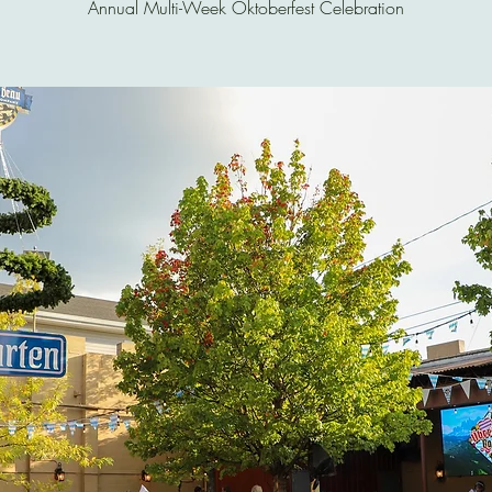
Annual Multi-Week Oktoberfest Celebration