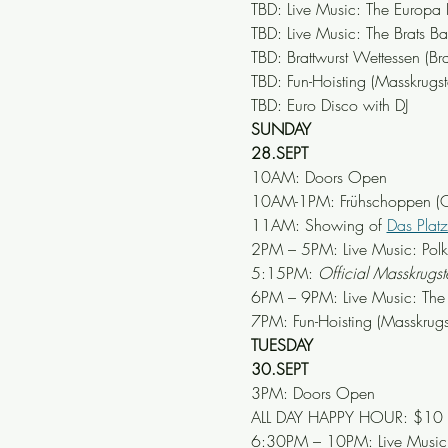
TBD: Live Music: The Europa
TBD: Live Music: The Brats B
TBD: Brattwurst Wettessen (Bra
TBD: Fun-Hoisting (Masskrug
TBD: Euro Disco with DJ
SUNDAY
28.SEPT
10AM: Doors Open
10AM-1PM: Frühschoppen (Ok
11AM: Showing of 
Das Plat
2PM – 5PM: Live Music: Pol
5:15PM: 
Official Masskrug
6PM – 9PM: Live Music: The
7PM: Fun-Hoisting (Masskrug
TUESDAY
30.SEPT
3PM: Doors Open
ALL DAY HAPPY HOUR: $10 Mär
6:30PM – 10PM: Live Music: