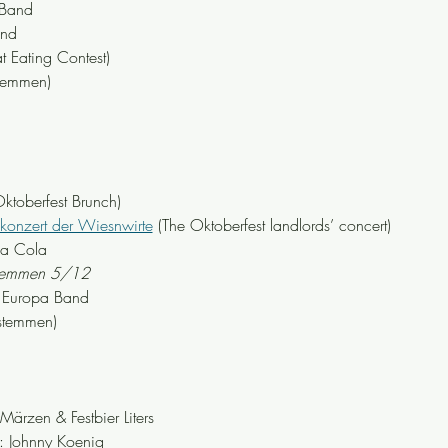
 Band
and
t Eating Contest)
stemmen)
toberfest Brunch)
zkonzert der Wiesnwirte
 (The Oktoberfest landlords’ concert)
ka Cola
stemmen 5/12
 Europa Band
stemmen)
zen & Festbier Liters
 Johnny Koenig