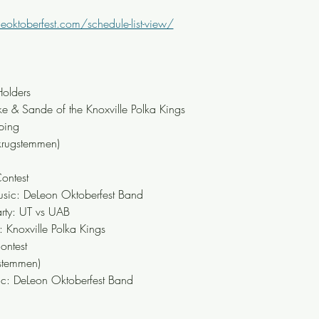
leoktoberfest.com/schedule-list-view/
olders
 & Sande of the Knoxville Polka Kings
ping
krugstemmen)
ontest
ic: DeLeon Oktoberfest Band
rty: UT vs UAB
Knoxville Polka Kings
ontest
stemmen)
: DeLeon Oktoberfest Band