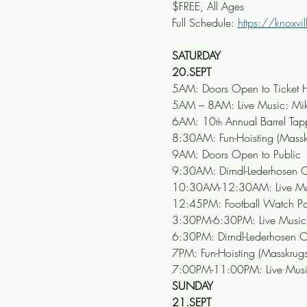
$FREE, All Ages
Full Schedule: 
https://knoxvil
SATURDAY
20.SEPT
5AM: Doors Open to Ticket H
5AM – 8AM: Live Music: Mike
6AM: 10
 Annual Barrel Tap
th
8:30AM: Fun-Hoisting (Mass
9AM: Doors Open to Public
9:30AM: Dirndl-Lederhosen C
10:30AM-12:30AM: Live Mus
12:45PM: Football Watch Pa
3:30PM-6:30PM: Live Music: 
6:30PM: Dirndl-Lederhosen C
7PM: Fun-Hoisting (Masskrug
7:00PM-11:00PM: Live Music
SUNDAY
21.SEPT