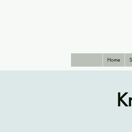
Home
S
K