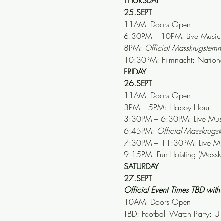
THURSDAY
25.SEPT
11AM: Doors Open
6:30PM – 10PM: Live Music: 
8PM: 
Official Masskrugste
10:30PM: Filmnacht: Nation
FRIDAY
26.SEPT
11AM: Doors Open
3PM – 5PM: Happy Hour
3:30PM – 6:30PM: Live Musi
6:45PM: 
Official Masskrug
7:30PM – 11:30PM: Live Mus
9:15PM: Fun-Hoisting (Mass
SATURDAY
27.SEPT
Official Event Times TBD wi
10AM: Doors Open
TBD: Football Watch Party: UT