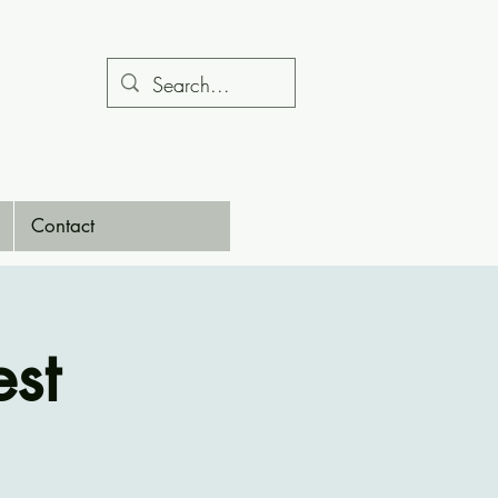
Contact
st