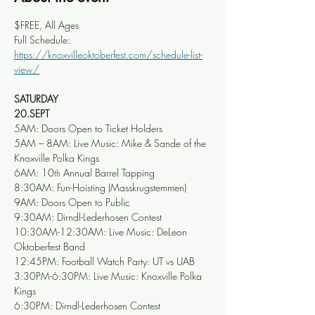
$FREE, All Ages
Full Schedule: 
https://knoxvilleoktoberfest.com/schedule-list-
view/
SATURDAY
20.SEPT
5AM: Doors Open to Ticket Holders
5AM – 8AM: Live Music: Mike & Sande of the 
Knoxville Polka Kings
6AM: 10
 Annual Barrel Tapping
th
8:30AM: Fun-Hoisting (Masskrugstemmen)
9AM: Doors Open to Public
9:30AM: Dirndl-Lederhosen Contest
10:30AM-12:30AM: Live Music: DeLeon 
Oktoberfest Band
12:45PM: Football Watch Party: UT vs UAB
3:30PM-6:30PM: Live Music: Knoxville Polka 
Kings
6:30PM: Dirndl-Lederhosen Contest