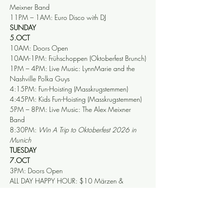
Meixner Band 
11PM – 1AM: Euro Disco with DJ
SUNDAY
5.OCT
10AM: Doors Open
10AM-1PM: Frühschoppen (Oktoberfest Brunch)
1PM – 4PM: Live Music: LynnMarie and the 
Nashville Polka Guys
4:15PM: Fun-Hoisting (Masskrugstemmen)
4:45PM: Kids Fun-Hoisting (Masskrugstemmen)
5PM – 8PM: Live Music: The Alex Meixner 
Band
8:30PM: 
Win A Trip to Oktoberfest 2026 in 
Munich
TUESDAY
7.OCT
3PM: Doors Open 
ALL DAY HAPPY HOUR: $10 Märzen & 
Festbier Liters
6PM: Fun-Hoisting (Masskrugstemmen)
6:30PM – 10PM: Live Music: The Musik 