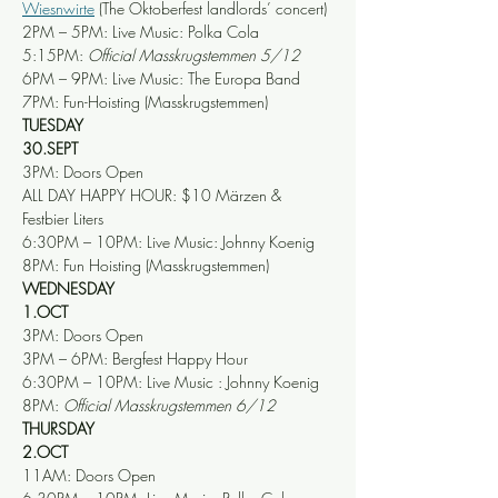
Wiesnwirte
 (The Oktoberfest landlords’ concert)
2PM – 5PM: Live Music: Polka Cola
5:15PM: 
Official Masskrugstemmen 5/12
6PM – 9PM: Live Music: The Europa Band
7PM: Fun-Hoisting (Masskrugstemmen)
TUESDAY
30.SEPT
3PM: Doors Open
ALL DAY HAPPY HOUR: $10 Märzen & 
Festbier Liters
6:30PM – 10PM: Live Music: Johnny Koenig
8PM: Fun Hoisting (Masskrugstemmen)
WEDNESDAY
1.OCT
3PM: Doors Open
3PM – 6PM: Bergfest Happy Hour
6:30PM – 10PM: Live Music : Johnny Koenig
8PM: 
Official Masskrugstemmen 6/12
THURSDAY
2.OCT
11AM: Doors Open