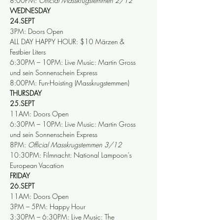
8:00PM: 
Official Masskrugstemmen 2/12
WEDNESDAY
24.SEPT
3PM: Doors Open
ALL DAY HAPPY HOUR: $10 Märzen & 
Festbier Liters
6:30PM – 10PM: Live Music: Martin Gross 
und sein Sonnenschein Express
8:00PM: Fun-Hoisting (Masskrugstemmen)
THURSDAY
25.SEPT
11AM: Doors Open
6:30PM – 10PM: Live Music: Martin Gross 
und sein Sonnenschein Express
8PM: 
Official Masskrugstemmen 3/12
10:30PM: Filmnacht: National Lampoon’s 
European Vacation
FRIDAY
26.SEPT
11AM: Doors Open
3PM – 5PM: Happy Hour
3:30PM – 6:30PM: Live Music: The 