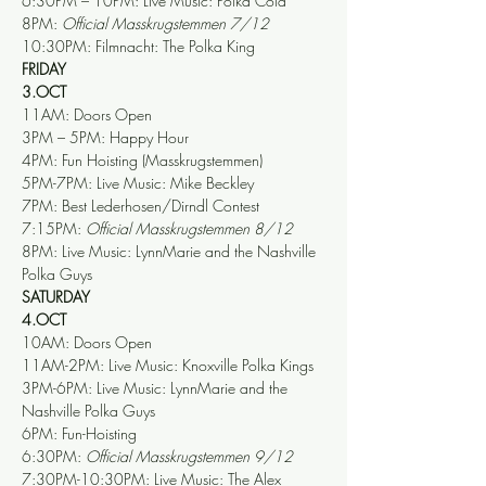
6:30PM – 10PM: Live Music: Polka Cola
8PM: 
Official Masskrugstemmen 7/12
10:30PM: Filmnacht: The Polka King
FRIDAY
3.OCT
11AM: Doors Open
3PM – 5PM: Happy Hour
4PM: Fun Hoisting (Masskrugstemmen)
5PM-7PM: Live Music: Mike Beckley
7PM: Best Lederhosen/Dirndl Contest   
7:15PM: 
Official Masskrugstemmen 8/12
8PM: Live Music: LynnMarie and the Nashville 
Polka Guys
SATURDAY
4.OCT
10AM: Doors Open
11AM-2PM: Live Music: Knoxville Polka Kings
3PM-6PM: Live Music: LynnMarie and the 
Nashville Polka Guys
6PM: Fun-Hoisting
6:30PM: 
Official Masskrugstemmen 9/12
7:30PM-10:30PM: Live Music: The Alex 