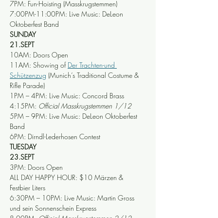
7PM: Fun-Hoisting (Masskrugstemmen)
7:00PM-11:00PM: Live Music: DeLeon 
Oktoberfest Band
SUNDAY
21.SEPT
10AM: Doors Open
11AM: Showing of 
Der Trachten-und 
Sch
ützenzug
 (Munich’s Traditional Costume & 
Rifle Parade) 
1PM – 4PM: Live Music: Concord Brass
4:15PM: 
Official Masskrugstemmen 1/12
5PM – 9PM: Live Music: DeLeon Oktoberfest 
Band
6PM: Dirndl-Lederhosen Contest
TUESDAY
23.SEPT
3PM: Doors Open
ALL DAY HAPPY HOUR: $10 Märzen & 
Festbier Liters
6:30PM – 10PM: Live Music: Martin Gross 
und sein Sonnenschein Express