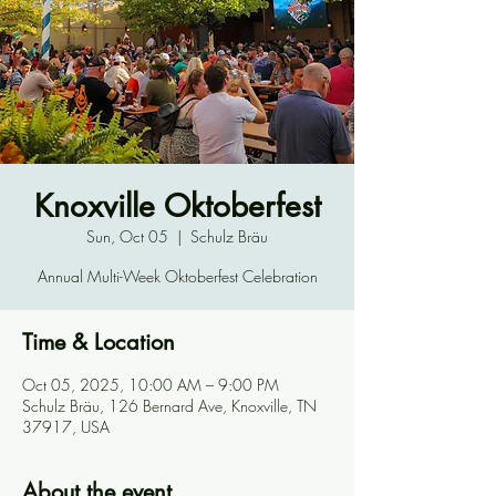
Knoxville Oktoberfest
Sun, Oct 05
  |  
Schulz Bräu
Annual Multi-Week Oktoberfest Celebration
Time & Location
Oct 05, 2025, 10:00 AM – 9:00 PM
Schulz Bräu, 126 Bernard Ave, Knoxville, TN
37917, USA
About the event