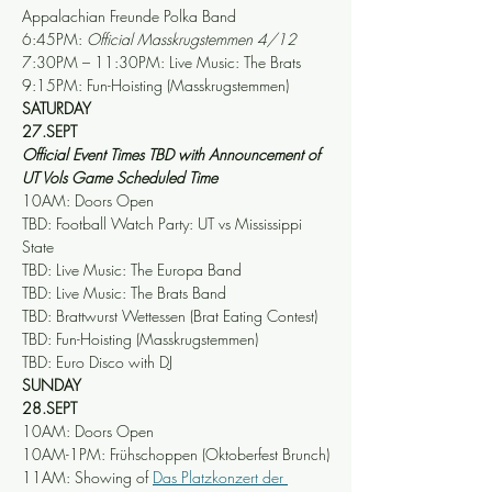
Appalachian Freunde Polka Band
6:45PM: 
Official Masskrugstemmen 4/12
7:30PM – 11:30PM: Live Music: The Brats
9:15PM: Fun-Hoisting (Masskrugstemmen)
SATURDAY
27.SEPT
Official Event Times TBD with Announcement of 
UT Vols Game Scheduled Time
10AM: Doors Open
TBD: Football Watch Party: UT vs Mississippi 
State
TBD: Live Music: The Europa Band
TBD: Live Music: The Brats Band
TBD: Brattwurst Wettessen (Brat Eating Contest)
TBD: Fun-Hoisting (Masskrugstemmen)
TBD: Euro Disco with DJ
SUNDAY
28.SEPT
10AM: Doors Open
10AM-1PM: Frühschoppen (Oktoberfest Brunch)
11AM: Showing of 
Das Platzkonzert der 