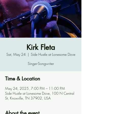
Kirk Fleta
Sat, May 24
  |  
Side Hustle at Lonesome Dove
Singer-Songwriter
Time & Location
May 24, 2025, 7:00 PM – 11:00 PM
Side Hustle at Lonesome Dove, 100 N Central
St, Knoxville, TN 37902, USA
About the event