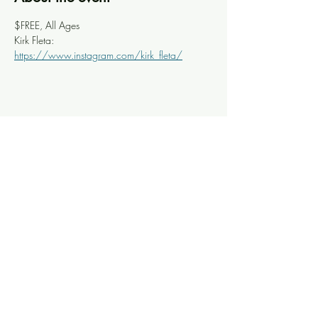
$FREE, All Ages
Kirk Fleta: 
https://www.instagram.com/kirk_fleta/
Share this event
Knoxville Ooze
info@knoxooze.com
©2024 by Knoxville Ooze. Thanks for visiting.