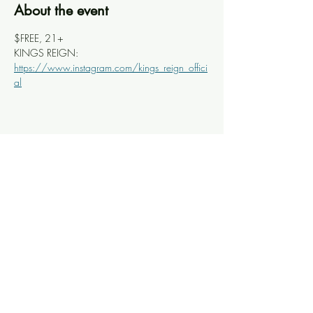
About the event
$FREE, 21+
KINGS REIGN: 
https://www.instagram.com/kings_reign_offici
al
Share this event
Knoxville Ooze
info@knoxooze.com