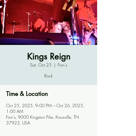
Kings Reign
Sat, Oct 25
  |  
Finn's
Rock
Time & Location
Oct 25, 2025, 9:00 PM – Oct 26, 2025,
1:00 AM
Finn's, 9000 Kingston Pike, Knoxville, TN
37923, USA