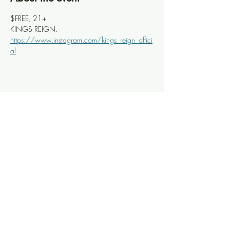
$FREE, 21+
KINGS REIGN: 
https://www.instagram.com/kings_reign_offici
al
Share this event
Knoxville Ooze
info@knoxooze.com