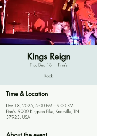
Kings Reign
Thu, Dec 18
  |  
Finn's
Rock
Time & Location
Dec 18, 2025, 6:00 PM – 9:00 PM
Finn's, 9000 Kingston Pike, Knoxville, TN
37923, USA
About the event