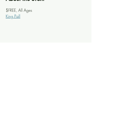
$FREE, All Ages
King Pall
Share this event
Knoxville Ooze
info@knoxooze.com
©2024 by Knoxville Ooze. Thanks for visiting.