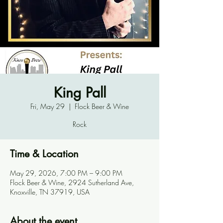
King Pall
Fri, May 29
  |  
Flock Beer & Wine
Rock
Time & Location
May 29, 2026, 7:00 PM – 9:00 PM
Flock Beer & Wine, 2924 Sutherland Ave,
Knoxville, TN 37919, USA
About the event