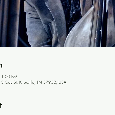
n
 1:00 PM
301 S Gay St, Knoxville, TN 37902, USA
t