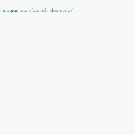
instagram.com/danielkimbromusic/