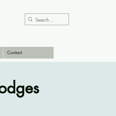
Contact
Hodges