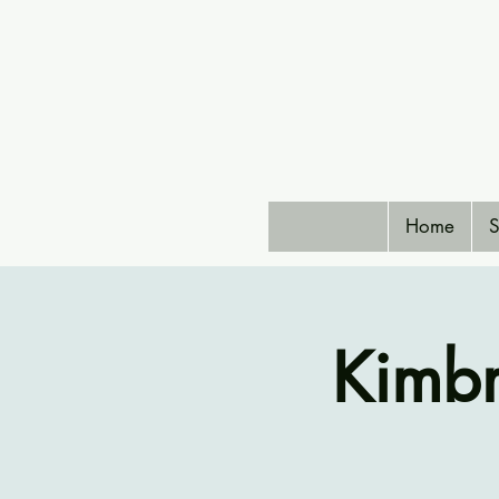
Home
S
Kimbr