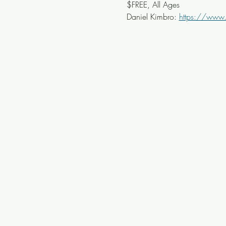
$FREE, All Ages
Daniel Kimbro: 
https://www.