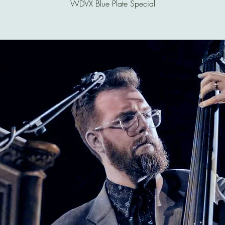
WDVX Blue Plate Special