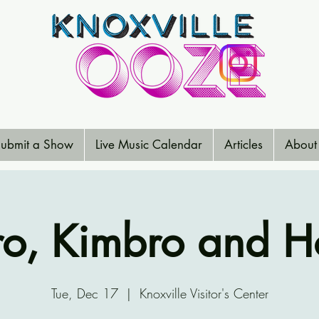
ubmit a Show
Live Music Calendar
Articles
About
o, Kimbro and 
Tue, Dec 17
  |  
Knoxville Visitor's Center