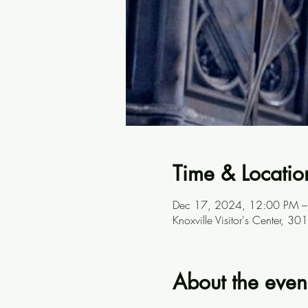
Time & Locatio
Dec 17, 2024, 12:00 PM –
Knoxville Visitor's Center, 
About the even