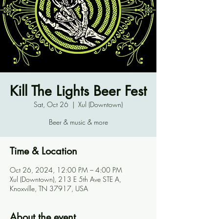
Kill The Lights Beer Fest
Sat, Oct 26
  |  
Xul (Downtown)
Beer & music & more
Time & Location
Oct 26, 2024, 12:00 PM – 4:00 PM
Xul (Downtown), 213 E 5th Ave STE A,
Knoxville, TN 37917, USA
About the event