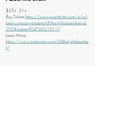
$25+, 21+
Buy Tickets:
https://www.eventbrite.com/e/xul-
beer-company-presents-kill-the-lights-beer-festival-
2024-tickets-904766219117
Learn More: 
https://www.instagram.com/killthelightsbeerfes
t/
Share this event
Knoxville Ooze