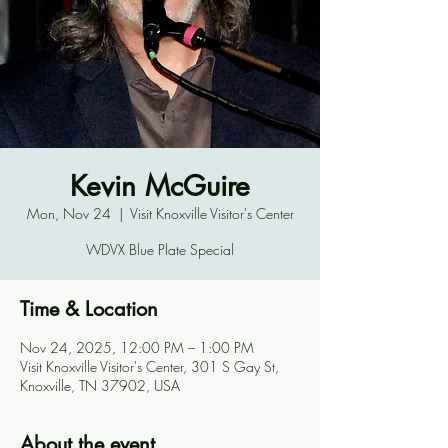
Kevin McGuire
Mon, Nov 24
  |  
Visit Knoxville Visitor's Center
WDVX Blue Plate Special
Time & Location
Nov 24, 2025, 12:00 PM – 1:00 PM
Visit Knoxville Visitor's Center, 301 S Gay St,
Knoxville, TN 37902, USA
About the event