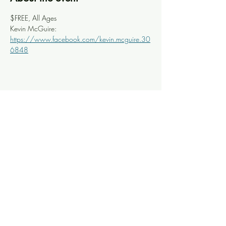
$FREE, All Ages
Kevin McGuire: 
https://www.facebook.com/kevin.mcguire.30
6848
Share this event
Knoxville Ooze
info@knoxooze.com