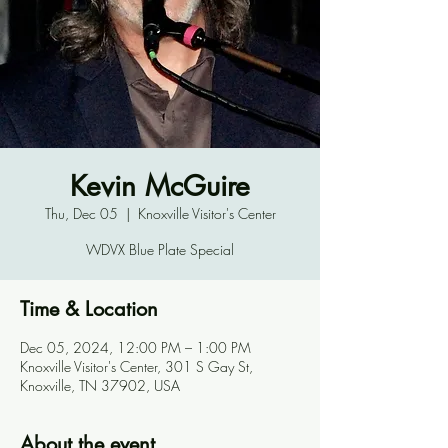
Kevin McGuire
Thu, Dec 05
  |  
Knoxville Visitor's Center
WDVX Blue Plate Special
Time & Location
Dec 05, 2024, 12:00 PM – 1:00 PM
Knoxville Visitor's Center, 301 S Gay St,
Knoxville, TN 37902, USA
About the event