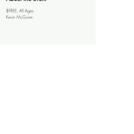
$FREE, All Ages
Kevin McGuire: 
Share this event
Knoxville Ooze
info@knoxooze.com
©2024 by Knoxville Ooze. Thanks for visiting.