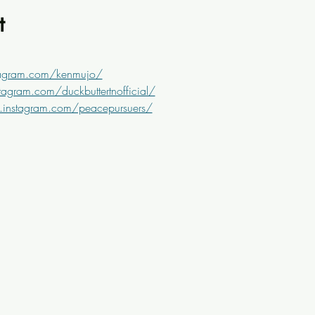
t
tagram.com/kenmujo/
agram.com/duckbuttertnofficial/
.instagram.com/peacepursuers/