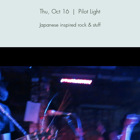
Thu, Oct 16
  |  
Pilot Light
Japanese inspired rock & stuff