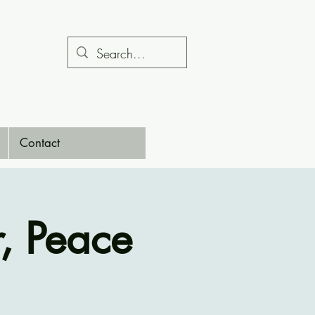
Contact
, Peace