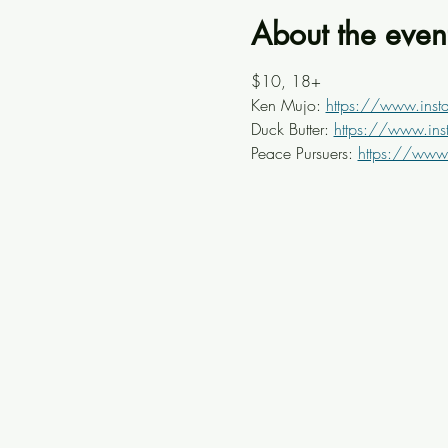
About the even
$10, 18+ 
Ken Mujo: 
https://www.ins
Duck Butter: 
https://www.inst
Peace Pursuers: 
https://www