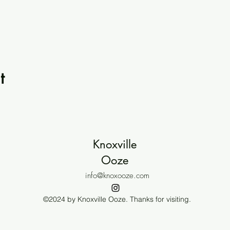
t
Knoxville
Ooze
info@knoxooze.com
©2024 by Knoxville Ooze. Thanks for visiting.