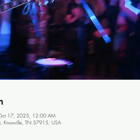
n
Oct 17, 2025, 12:00 AM
ve, Knoxville, TN 37915, USA