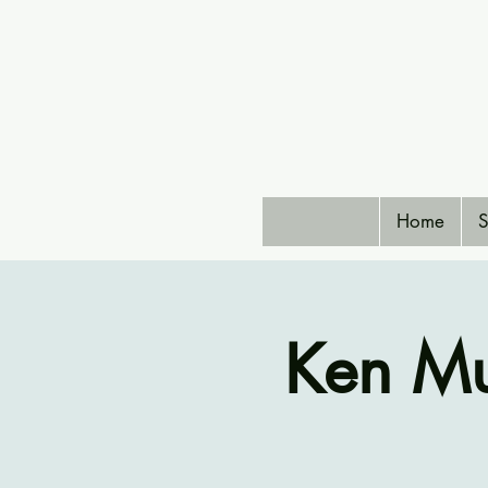
Home
S
Ken Mu