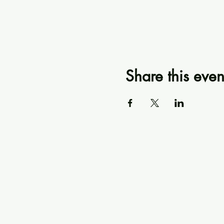
Share this even