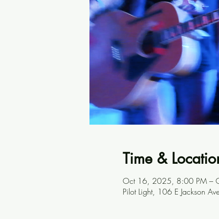
Time & Locatio
Oct 16, 2025, 8:00 PM – 
Pilot Light, 106 E Jackson A