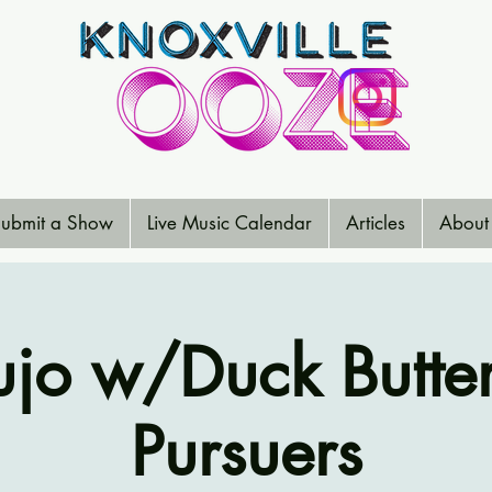
ubmit a Show
Live Music Calendar
Articles
About
jo w/Duck Butter
Pursuers