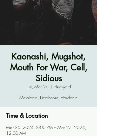
Kaonashi, Mugshot,
Mouth For War, Cell,
Sidious
Tue, Mar 26
  |  
Brickyard
Metalcore, Deathcore, Hardcore
Time & Location
Mar 26, 2024, 8:00 PM – Mar 27, 2024,
12:00 AM