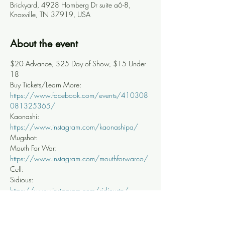
Brickyard, 4928 Homberg Dr suite a6-8,
Knoxville, TN 37919, USA
About the event
$20 Advance, $25 Day of Show, $15 Under 
18
Buy Tickets/Learn More: 
https://www.facebook.com/events/410308
081325365/
Kaonashi: 
https://www.instagram.com/kaonashipa/
Mugshot:
Mouth For War: 
https://www.instagram.com/mouthforwarco/
Cell:
Sidious: 
https://www.instagram.com/sidioustn/