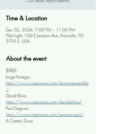
Out Series Improvisations
Time & Location
Dec 02, 2024, 7:00 PM – 11:00 PM
Pilot Light, 106 E Jackson Ave, Knoxville, TN
37915, USA
About the event
$FREE
Jorge Variego: 
https://www.instagram.com/dominoensemble
/
David Kline: 
https://www.instagram.com/davidakline/
Paul Seguna: 
https://www.instagram.com/seguna.paul/
A Certain Zone: 