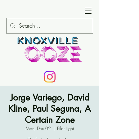
Jorge Variego, David
Kline, Paul Seguna, A
Certain Zone
Mon, Dec 02
  |  
Pilot Light