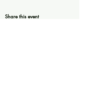
Share this event
Knoxville Ooze
info@knoxooze.com
©2024 by Knoxville Ooze. Thanks for visiting.