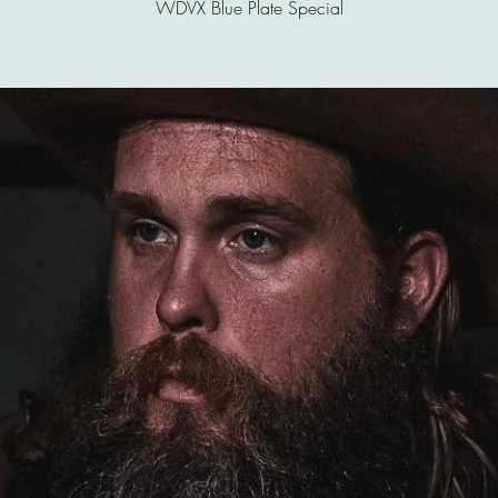
WDVX Blue Plate Special