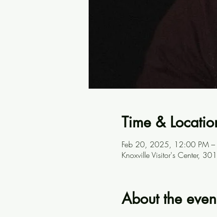
Time & Locatio
Feb 20, 2025, 12:00 PM –
Knoxville Visitor's Center, 
About the even