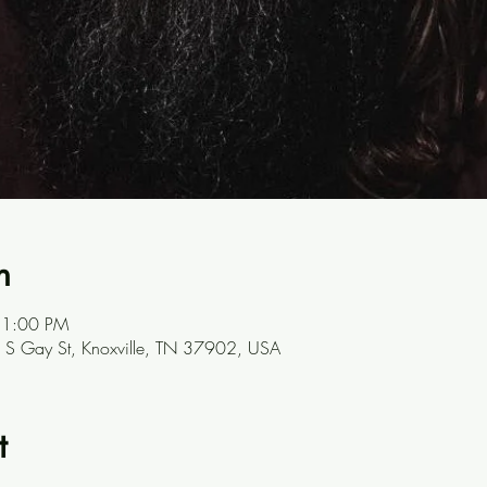
n
 1:00 PM
301 S Gay St, Knoxville, TN 37902, USA
t