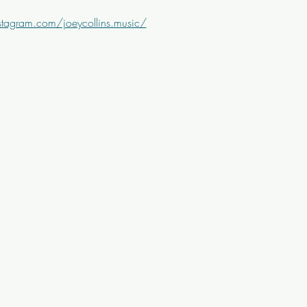
tagram.com/joeycollins.music/