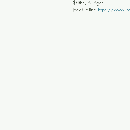
$FREE, All Ages
Joey Collins: 
https://www.ins