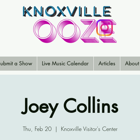
ubmit a Show
Live Music Calendar
Articles
About
Joey Collins
Thu, Feb 20
  |  
Knoxville Visitor's Center