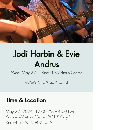
Jodi Harbin & Evie
Andrus
Wed, May 22
  |  
Knoxville Visitor's Center
WDVX Blue Plate Special
Time & Location
May 22, 2024, 12:00 PM – 4:00 PM
Knoxville Visitor's Center, 301 S Gay St,
Knoxville, TN 37902, USA