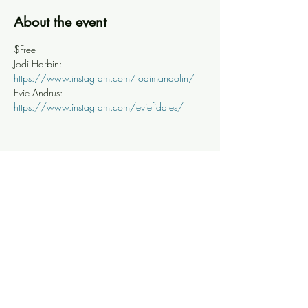
About the event
$Free
Jodi Harbin: 
https://www.instagram.com/jodimandolin/
Evie Andrus: 
https://www.instagram.com/eviefiddles/
Share this event
Knoxville Ooze
info@knoxooze.com