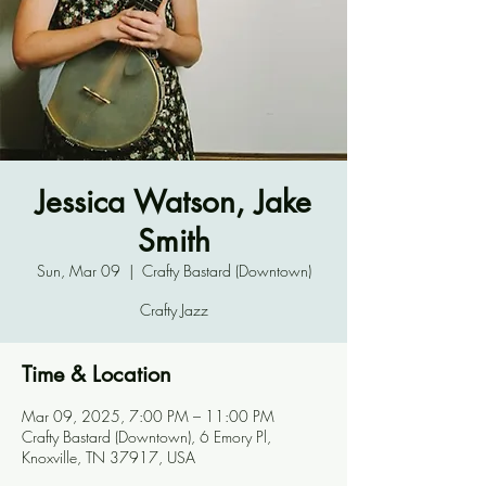
Jessica Watson, Jake
Smith
Sun, Mar 09
  |  
Crafty Bastard (Downtown)
Crafty Jazz
Time & Location
Mar 09, 2025, 7:00 PM – 11:00 PM
Crafty Bastard (Downtown), 6 Emory Pl,
Knoxville, TN 37917, USA