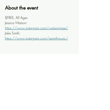
About the event
$FREE, All Ages
Jessica Watson: 
https://www.instagram.com/watsonjmae/
Jake Smith: 
https://www.instagram.com/jesmithmusic/
Share this event
Knoxville Ooze
info@knoxooze.com