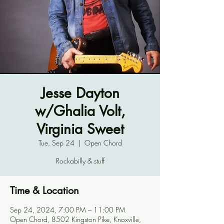
Jesse Dayton
w/Ghalia Volt,
Virginia Sweet
Tue, Sep 24
  |  
Open Chord
Rockabilly & stuff
Time & Location
Sep 24, 2024, 7:00 PM – 11:00 PM
Open Chord, 8502 Kingston Pike, Knoxville,