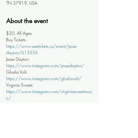
TN 37919, USA
About the event
$20, All Ages
Buy Tickets: 
https://www.seetickets.us/event/jesse-
dayton/613356
Jesse Dayton: 
https://www.instagram.com/jessedayton/
Ghalia Volt: 
https://www.instagram.com/ghaliavolt/
Virginia Sweet: 
https://www.instagram.com/virginiasweetmusi
c/
Share this event