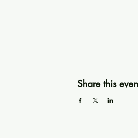
Share this even