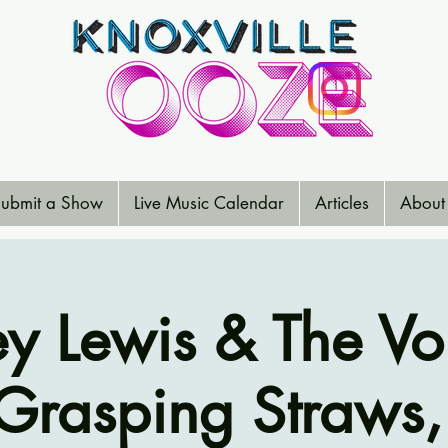
ubmit a Show
Live Music Calendar
Articles
About
rey Lewis & The Vo
rasping Straws,