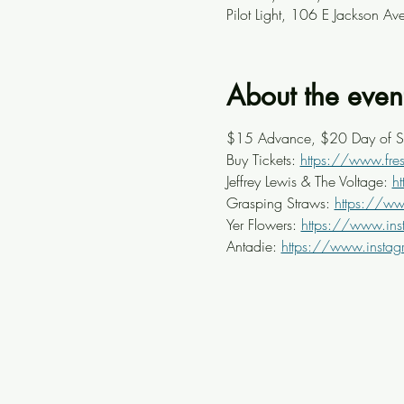
Pilot Light, 106 E Jackson A
About the even
$15 Advance, $20 Day of 
Buy Tickets: 
https://www.fresh
Jeffrey Lewis & The Voltage: 
h
Grasping Straws: 
https://ww
Yer Flowers: 
https://www.ins
Antadie: 
https://www.insta