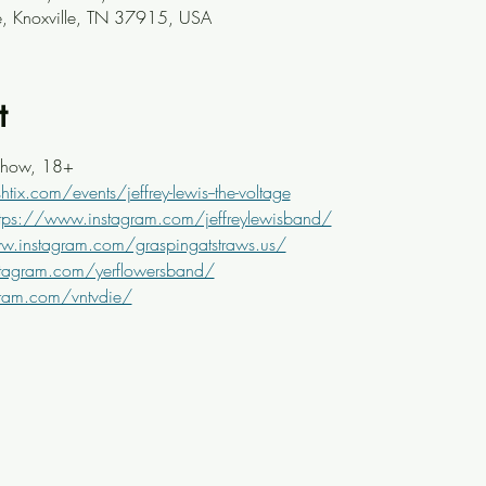
ve, Knoxville, TN 37915, USA
t
Show, 18+
tix.com/events/jeffrey-lewis--the-voltage
ttps://www.instagram.com/jeffreylewisband/
w.instagram.com/graspingatstraws.us/
tagram.com/yerflowersband/
gram.com/vntvdie/