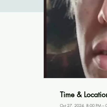
Time & Locatio
Oct 27, 2024, 8:00 PM – 