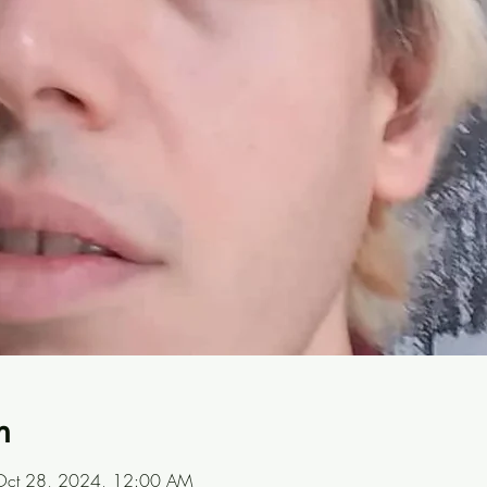
n
Oct 28, 2024, 12:00 AM