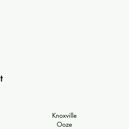
t
Knoxville
Ooze