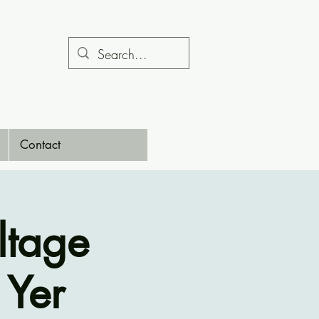
Contact
ltage
 Yer