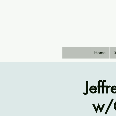
Home
S
Jeff
w/G