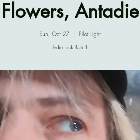
Flowers, Antadie
Sun, Oct 27
  |  
Pilot Light
Indie rock & stuff