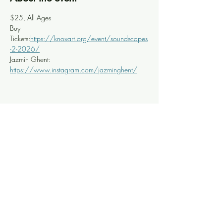
$25, All Ages
Buy 
Tickets:
https://knoxart.org/event/soundscapes
-2-2026/
Jazmin Ghent: 
https://www.instagram.com/jazminghent/
Share this event
Knoxville Ooze
info@knoxooze.com