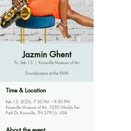
Jazmin Ghent
Fri, Feb 13
  |  
Knoxville Museum of Art
Soundscapes at the KMA
Time & Location
Feb 13, 2026, 7:30 PM – 9:30 PM
Knoxville Museum of Art, 1050 Worlds Fair
Park Dr, Knoxville, TN 37916, USA
About the event