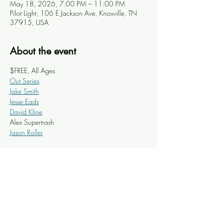
May 18, 2026, 7:00 PM – 11:00 PM
Pilot Light, 106 E Jackson Ave, Knoxville, TN
37915, USA
About the event
$FREE, All Ages
Out Series
Jake Smith
Jesse Eads
David Kline
Alex Supertrash 
Jason Roller
Share this event