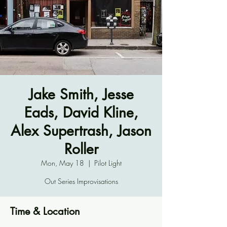
Jake Smith, Jesse
Eads, David Kline,
Alex Supertrash, Jason
Roller
Mon, May 18
  |  
Pilot Light
Out Series Improvisations
Time & Location