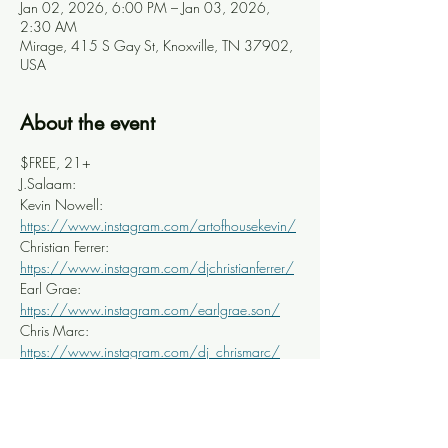
Jan 02, 2026, 6:00 PM – Jan 03, 2026,
2:30 AM
Mirage, 415 S Gay St, Knoxville, TN 37902,
USA
About the event
$FREE, 21+
J.Salaam: 
Kevin Nowell: 
https://www.instagram.com/artofhousekevin/
Christian Ferrer: 
https://www.instagram.com/djchristianferrer/
Earl Grae: 
https://www.instagram.com/earlgrae.son/
Chris Marc: 
https://www.instagram.com/dj_chrismarc/