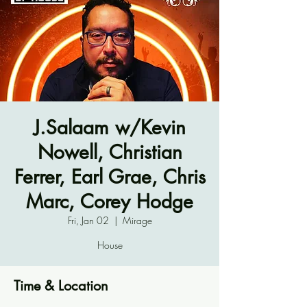
J.Salaam w/Kevin
Nowell, Christian
Ferrer, Earl Grae, Chris
Marc, Corey Hodge
Fri, Jan 02
  |  
Mirage
House
Time & Location