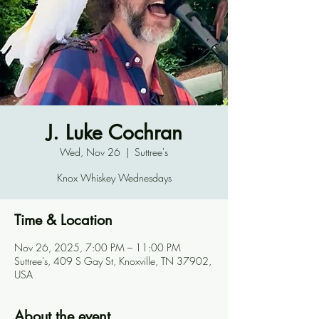
J. Luke Cochran
Wed, Nov 26
  |  
Suttree's
Knox Whiskey Wednesdays
Time & Location
Nov 26, 2025, 7:00 PM – 11:00 PM
Suttree's, 409 S Gay St, Knoxville, TN 37902,
USA
About the event