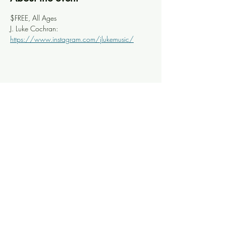
$FREE, All Ages
J. Luke Cochran: 
https://www.instagram.com/jlukemusic/
Share this event
Knoxville Ooze
info@knoxooze.com
©2024 by Knoxville Ooze. Thanks for visiting.