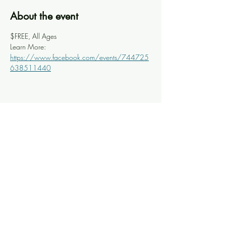
About the event
$FREE, All Ages
Learn More: 
https://www.facebook.com/events/744725
638511440
Share this event
Knoxville Ooze
info@knoxooze.com