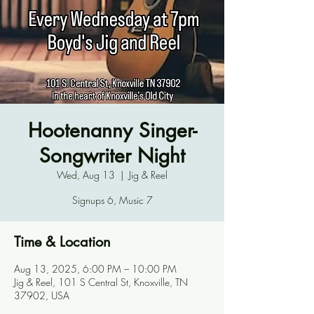
Hootenanny Singer-
Songwriter Night
Wed, Aug 13
  |  
Jig & Reel
Signups 6, Music 7
Time & Location
Aug 13, 2025, 6:00 PM – 10:00 PM
Jig & Reel, 101 S Central St, Knoxville, TN
37902, USA