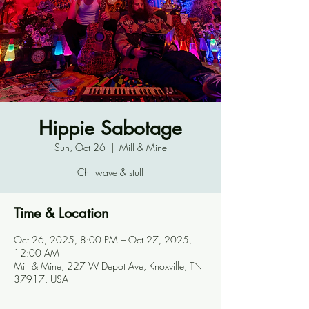
Hippie Sabotage
Sun, Oct 26
  |  
Mill & Mine
Chillwave & stuff
Time & Location
Oct 26, 2025, 8:00 PM – Oct 27, 2025,
12:00 AM
Mill & Mine, 227 W Depot Ave, Knoxville, TN
37917, USA