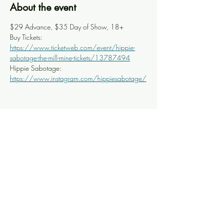
About the event
$29 Advance, $35 Day of Show, 18+
Buy Tickets: 
https://www.ticketweb.com/event/hippie-
sabotage-the-mill-mine-tickets/13787494
Hippie Sabotage: 
https://www.instagram.com/hippiesabotage/
Share this event
Knoxville Ooze