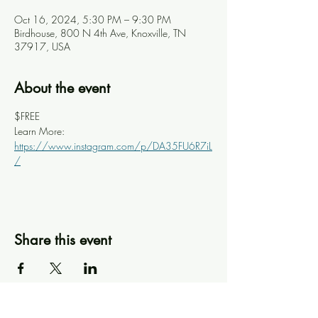
Oct 16, 2024, 5:30 PM – 9:30 PM
Birdhouse, 800 N 4th Ave, Knoxville, TN
37917, USA
About the event
$FREE
Learn More: 
https://www.instagram.com/p/DA35FU6R7iL
/
Share this event