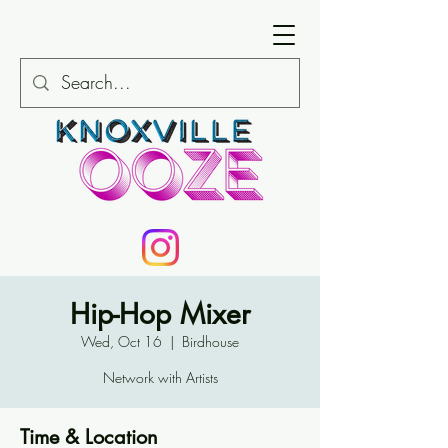
Hip-Hop Mixer
Wed, Oct 16
  |  
Birdhouse
Network with Artists
Time & Location