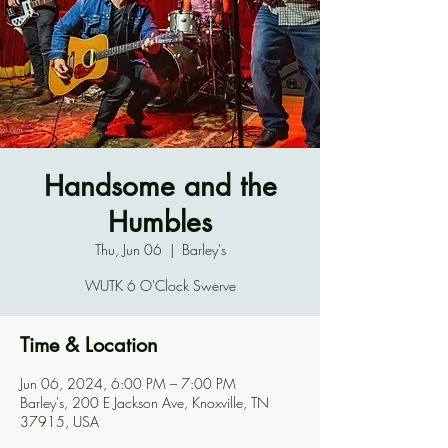
Handsome and the
Humbles
Thu, Jun 06
  |  
Barley's
WUTK 6 O'Clock Swerve
Time & Location
Jun 06, 2024, 6:00 PM – 7:00 PM
Barley's, 200 E Jackson Ave, Knoxville, TN
37915, USA