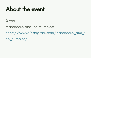
About the event
$Free
Handsome and the Humbles: 
https://www.instagram.com/handsome_and_t
he_humbles/
Share this event
Knoxville Ooze
info@knoxooze.com