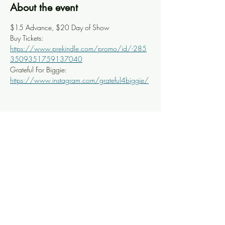
About the event
$15 Advance, $20 Day of Show
Buy Tickets: 
https://www.prekindle.com/promo/id/-285
3509351759137040
Grateful For Biggie: 
https://www.instagram.com/grateful4biggie/
Share this event
Knoxville Ooze