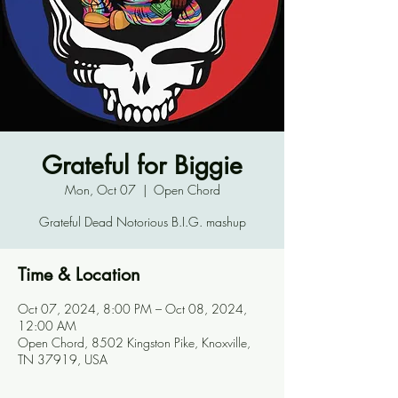
Grateful for Biggie
Mon, Oct 07
  |  
Open Chord
Grateful Dead Notorious B.I.G. mashup
Time & Location
Oct 07, 2024, 8:00 PM – Oct 08, 2024,
12:00 AM
Open Chord, 8502 Kingston Pike, Knoxville,
TN 37919, USA