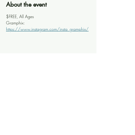
About the event
$FREE, All Ages
Gramphix: 
https://www.instagram.com/insta_gramphix/
Share this event
Knoxville Ooze
info@knoxooze.com