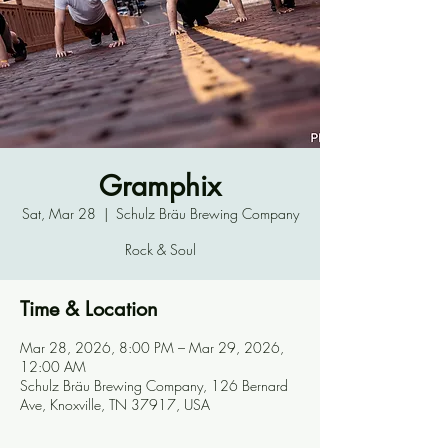
Gramphix
Sat, Mar 28
  |  
Schulz Bräu Brewing Company
Rock & Soul
Time & Location
Mar 28, 2026, 8:00 PM – Mar 29, 2026,
12:00 AM
Schulz Bräu Brewing Company, 126 Bernard
Ave, Knoxville, TN 37917, USA