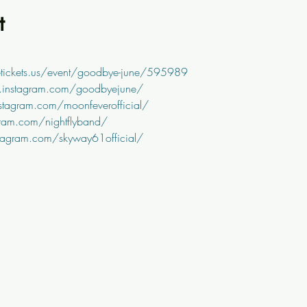
t
tickets.us/event/goodbye-june/595989
.instagram.com/goodbyejune/
stagram.com/moonfeverofficial/
ram.com/nightflyband/
tagram.com/skyway61official/