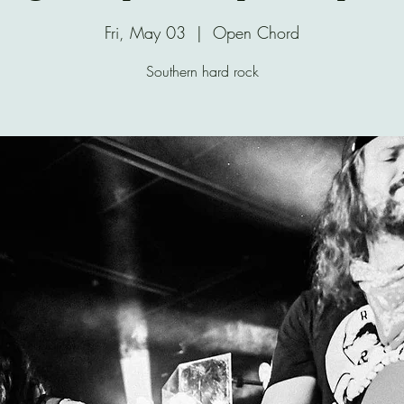
Fri, May 03
  |  
Open Chord
Southern hard rock