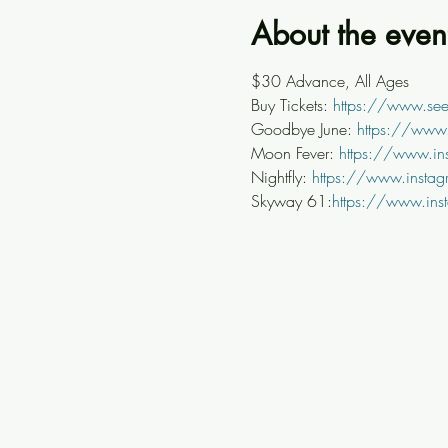
About the even
$30 Advance, All Ages
Buy Tickets: 
https://www.see
Goodbye June: 
https://www
Moon Fever: 
https://www.in
Nightfly: 
https://www.instag
Skyway 61:
https://www.ins