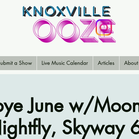
ubmit a Show
Live Music Calendar
Articles
About
ye June w/Moon 
ightfly, Skyway 