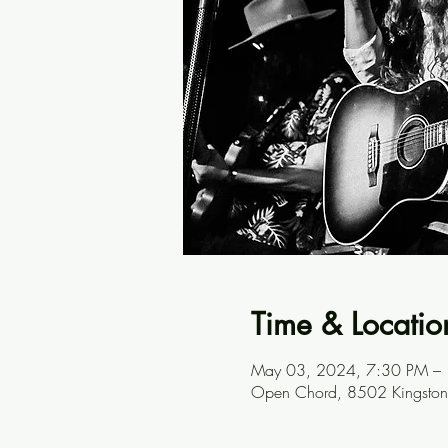
Time & Locatio
May 03, 2024, 7:30 PM –
Open Chord, 8502 Kingston 