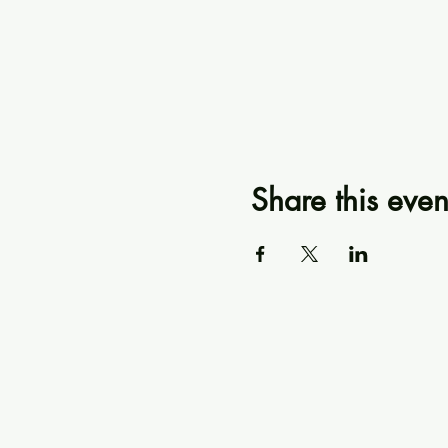
Share this even