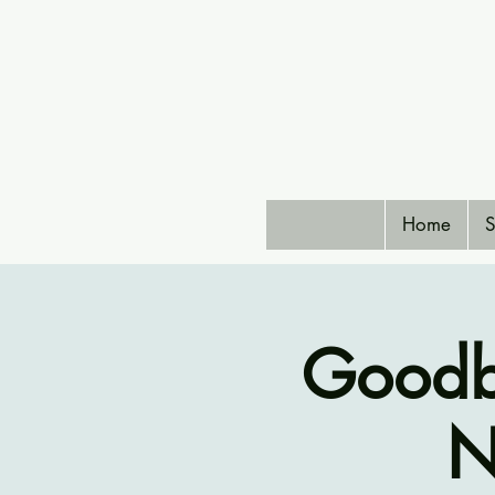
Home
S
Goodb
N