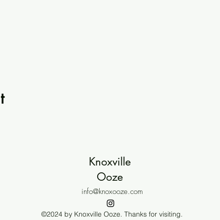
t
Knoxville
Ooze
info@knoxooze.com
©2024 by Knoxville Ooze. Thanks for visiting.