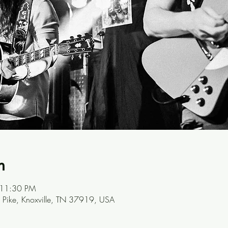
n
 11:30 PM
Pike, Knoxville, TN 37919, USA