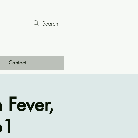
Contact
Fever,
61