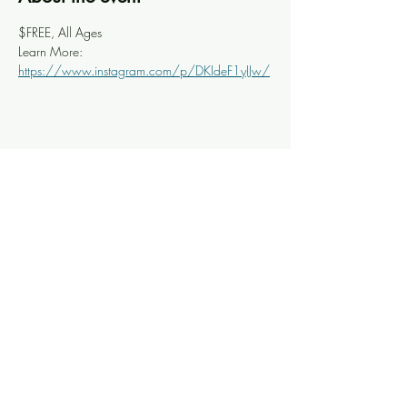
$FREE, All Ages
Learn More: 
https://www.instagram.com/p/DKIdeF1yIJw/
Share this event
Knoxville Ooze
info@knoxooze.com
©2024 by Knoxville Ooze. Thanks for visiting.