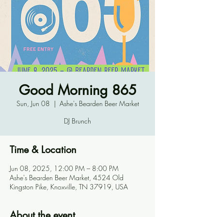
Good Morning 865
Sun, Jun 08
  |  
Ashe's Bearden Beer Market
DJ Brunch
Time & Location
Jun 08, 2025, 12:00 PM – 8:00 PM
Ashe's Bearden Beer Market, 4524 Old
Kingston Pike, Knoxville, TN 37919, USA
About the event