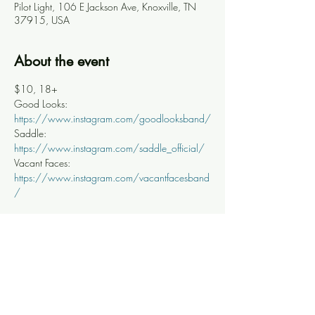
Pilot Light, 106 E Jackson Ave, Knoxville, TN
37915, USA
About the event
$10, 18+
Good Looks: 
https://www.instagram.com/goodlooksband/
Saddle: 
https://www.instagram.com/saddle_official/
Vacant Faces: 
https://www.instagram.com/vacantfacesband
/
Share this event