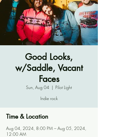
Good Looks,
w/Saddle, Vacant
Faces
Sun, Aug 04
  |  
Pilot Light
Indie rock
Time & Location
Aug 04, 2024, 8:00 PM – Aug 05, 2024,
12:00 AM