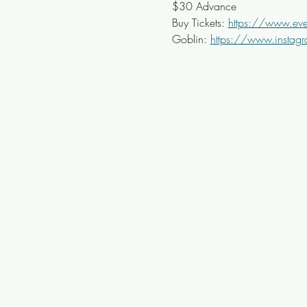
$30 Advance
Buy Tickets: 
https://www.even
Goblin: 
https://www.instagr