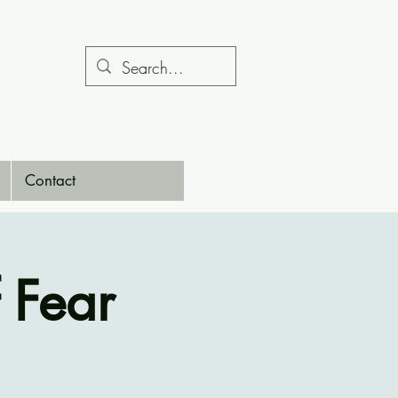
Contact
 Fear