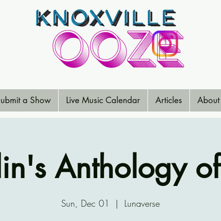
ubmit a Show
Live Music Calendar
Articles
About
in's Anthology of
Sun, Dec 01
  |  
Lunaverse