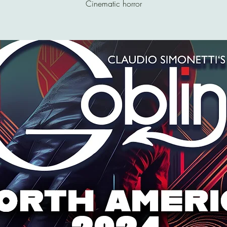
Cinematic horror