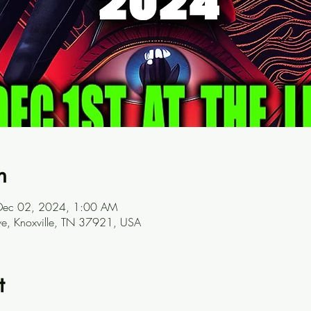
n
Dec 02, 2024, 1:00 AM
ve, Knoxville, TN 37921, USA
t