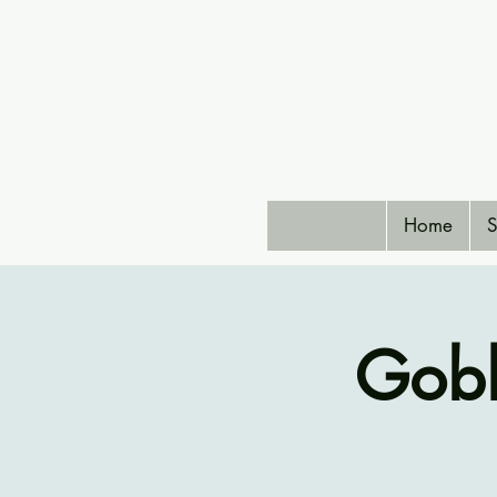
Home
S
Gobl