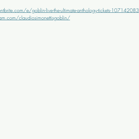
tbrite.com/e/goblin-live-the-ultimate-anthology-tickets-1071420
am.com/claudiosimonettisgoblin/