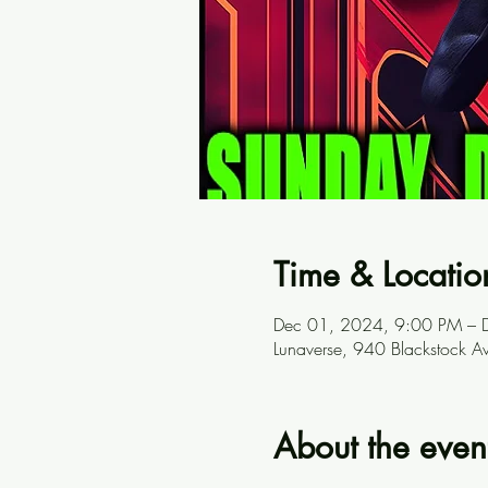
Time & Locatio
Dec 01, 2024, 9:00 PM – 
Lunaverse, 940 Blackstock A
About the even