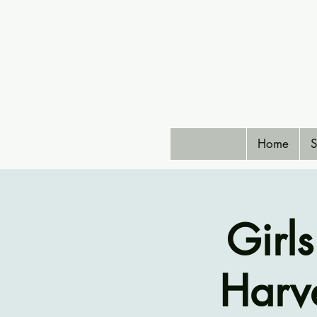
Home
S
Girl
Harve