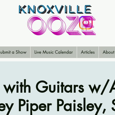
ubmit a Show
Live Music Calendar
Articles
About
s with Guitars w/A
y Piper Paisley,