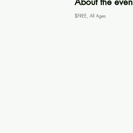
About the even
$FREE, All Ages