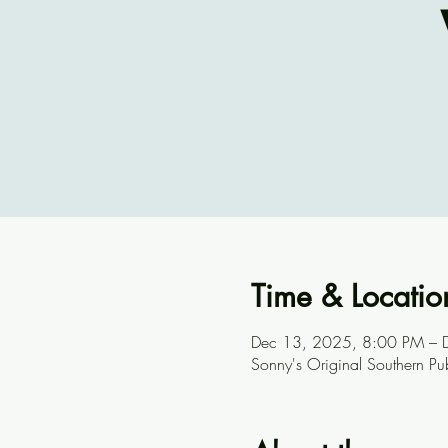
Time & Locatio
Dec 13, 2025, 8:00 PM – 
Sonny's Original Southern P