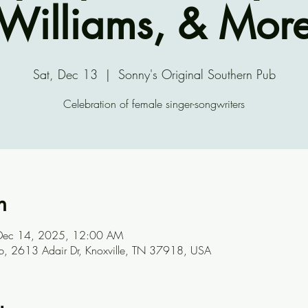
Williams, & Mor
Sat, Dec 13
  |  
Sonny's Original Southern Pub
Celebration of female singer-songwriters
n
Dec 14, 2025, 12:00 AM
ub, 2613 Adair Dr, Knoxville, TN 37918, USA