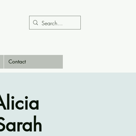
Contact
licia
 Sarah