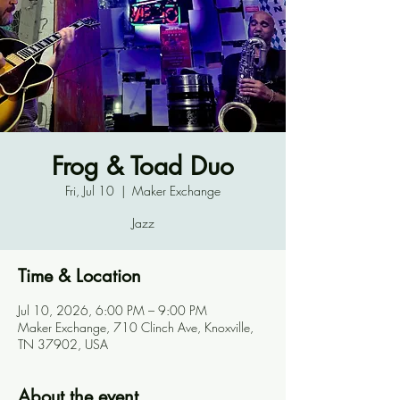
Frog & Toad Duo
Fri, Jul 10
  |  
Maker Exchange
Jazz
Time & Location
Jul 10, 2026, 6:00 PM – 9:00 PM
Maker Exchange, 710 Clinch Ave, Knoxville,
TN 37902, USA
About the event