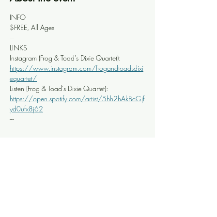
INFO
$FREE, All Ages
---
LINKS
Instagram (Frog & Toad's Dixie Quartet): 
https://www.instagram.com/frogandtoadsdixi
equartet/
Listen (Frog & Toad's Dixie Quartet): 
https://open.spotify.com/artist/5hh2hAkBcGjf
yd0ufx8j62
---
Share this event