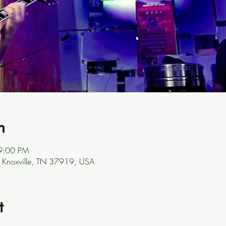
n
9:00 PM
, Knoxville, TN 37919, USA
t