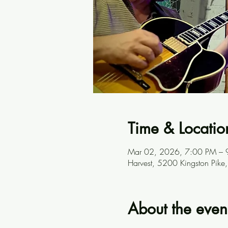
Time & Locatio
Mar 02, 2026, 7:00 PM – 
Harvest, 5200 Kingston Pike
About the even