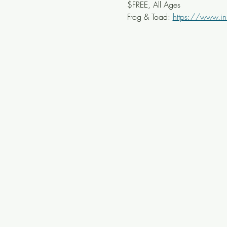
$FREE, All Ages
Frog & Toad: 
https://www.in