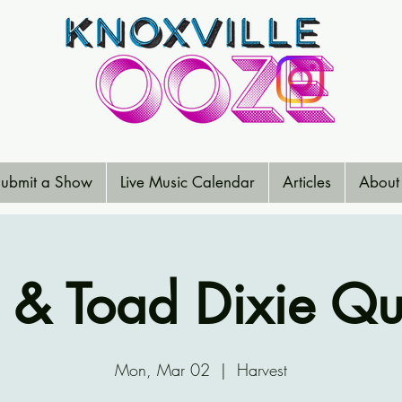
ubmit a Show
Live Music Calendar
Articles
About
 & Toad Dixie Qu
Mon, Mar 02
  |  
Harvest