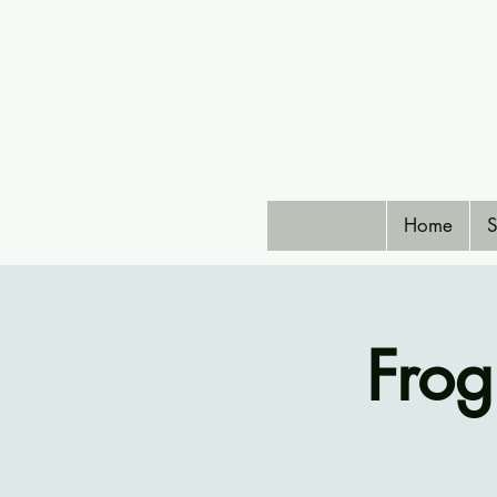
Home
S
Frog