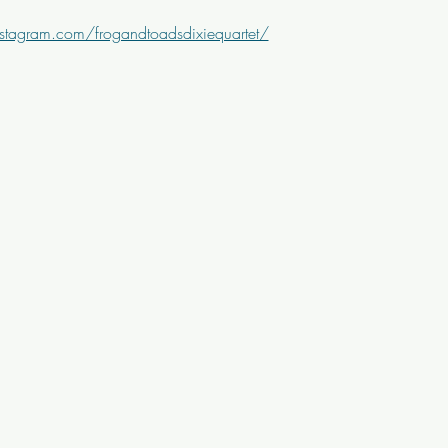
stagram.com/frogandtoadsdixiequartet/