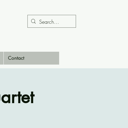
Contact
artet