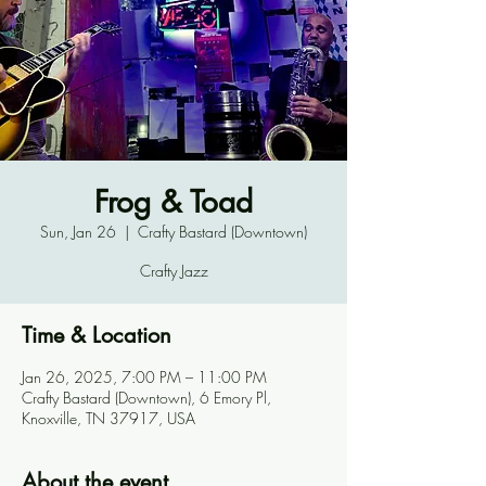
Frog & Toad
Sun, Jan 26
  |  
Crafty Bastard (Downtown)
Crafty Jazz
Time & Location
Jan 26, 2025, 7:00 PM – 11:00 PM
Crafty Bastard (Downtown), 6 Emory Pl,
Knoxville, TN 37917, USA
About the event