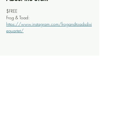
$FREE
Frog & Toad: 
https://www.instagram.com/frogandtoadsdixi
equartet/
Share this event
Knoxville Ooze
info@knoxooze.com