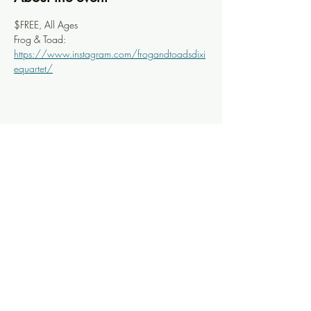
$FREE, All Ages
Frog & Toad: 
https://www.instagram.com/frogandtoadsdixi
equartet/
Share this event
Knoxville Ooze
info@knoxooze.com