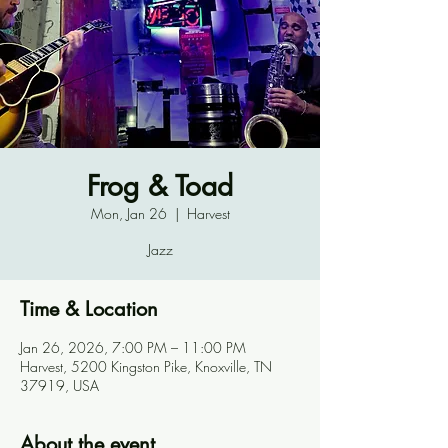
Frog & Toad
Mon, Jan 26
  |  
Harvest
Jazz
Time & Location
Jan 26, 2026, 7:00 PM – 11:00 PM
Harvest, 5200 Kingston Pike, Knoxville, TN
37919, USA
About the event