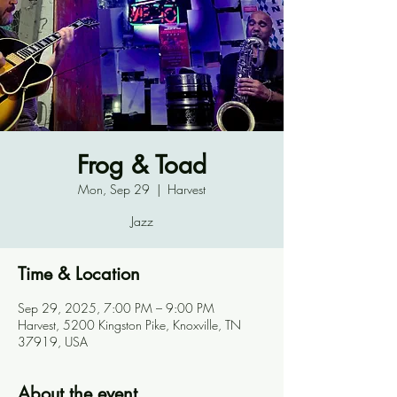
Frog & Toad
Mon, Sep 29
  |  
Harvest
Jazz
Time & Location
Sep 29, 2025, 7:00 PM – 9:00 PM
Harvest, 5200 Kingston Pike, Knoxville, TN
37919, USA
About the event