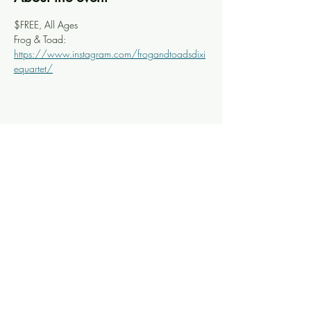
$FREE, All Ages
Frog & Toad: 
https://www.instagram.com/frogandtoadsdixi
equartet/
Share this event
Knoxville Ooze
info@knoxooze.com