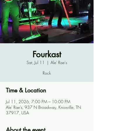
Fourkast
Sat, Jul 11
  |  
Ale' Rae's
Rock
Time & Location
Jul 11, 2026, 7:00 PM – 10:00 PM
Ale' Rae's, 937 N Broadway, Knoxville, TN
37917, USA
About the event