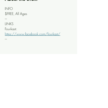
INFO
$FREE, All Ages
---
LINKS
Fourkast: 
https://www.facebook.com/fourkast/
---
Share this event
Knoxville Ooze