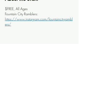
$FREE, All Ages
Fountain City Ramblers: 
https://www.instagram.com/fountaincityrambl
ers/
Share this event
Knoxville Ooze
info@knoxooze.com