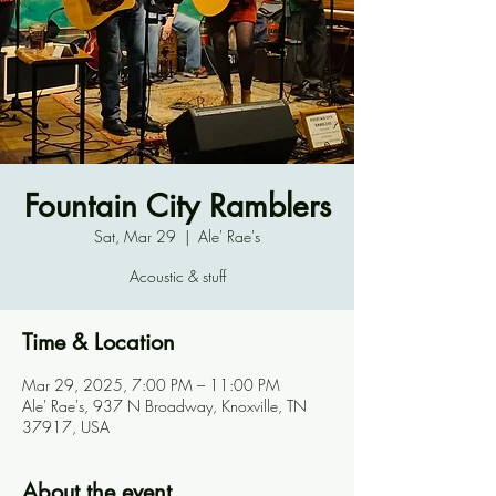
Fountain City Ramblers
Sat, Mar 29
  |  
Ale' Rae's
Acoustic & stuff
Time & Location
Mar 29, 2025, 7:00 PM – 11:00 PM
Ale' Rae's, 937 N Broadway, Knoxville, TN
37917, USA
About the event