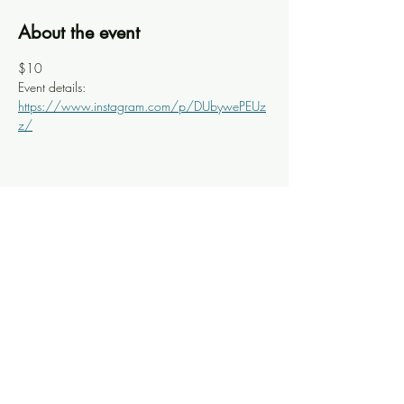
About the event
$10
Event details: 
https://www.instagram.com/p/DUbywePEUz
z/
Share this event
Knoxville Ooze
info@knoxooze.com