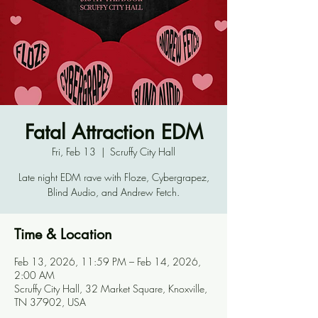
Fatal Attraction EDM
Fri, Feb 13
  |  
Scruffy City Hall
Late night EDM rave with Floze, Cybergrapez,
Blind Audio, and Andrew Fetch.
Time & Location
Feb 13, 2026, 11:59 PM – Feb 14, 2026,
2:00 AM
Scruffy City Hall, 32 Market Square, Knoxville,
TN 37902, USA