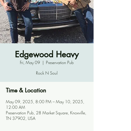
Edgewood Heavy
Fri, May 09
  |  
Preservation Pub
Rock N Soul
Time & Location
May 09, 2025, 8:00 PM – May 10, 2025,
12:00 AM
Preservation Pub, 28 Market Square, Knoxville,
TN 37902, USA