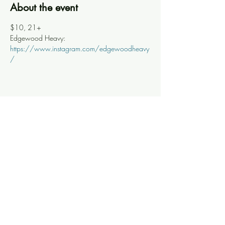
About the event
$10, 21+
Edgewood Heavy: 
https://www.instagram.com/edgewoodheavy
/
Share this event
Knoxville Ooze
info@knoxooze.com