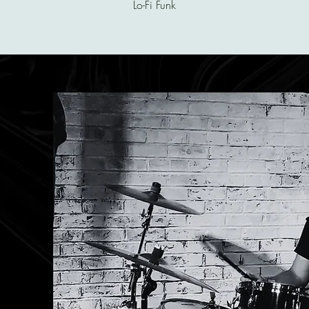
Lo-Fi Funk