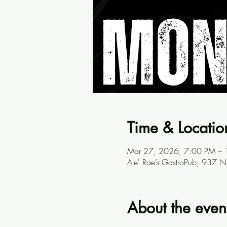
Time & Locatio
Mar 27, 2026, 7:00 PM –
Ale' Rae’s GastroPub, 937 
About the even