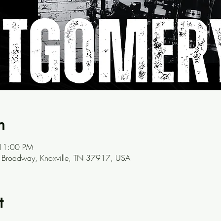
n
 11:00 PM
N Broadway, Knoxville, TN 37917, USA
t