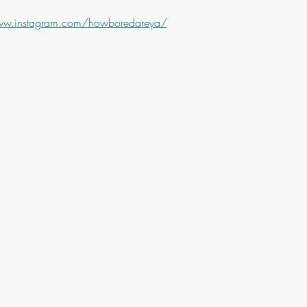
ww.instagram.com/howboredareya/