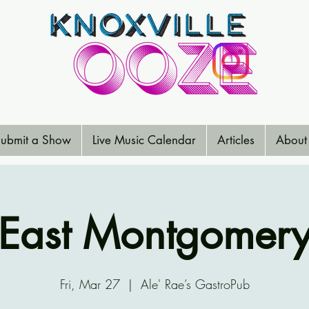
ubmit a Show
Live Music Calendar
Articles
About
East Montgomer
Fri, Mar 27
  |  
Ale' Rae’s GastroPub