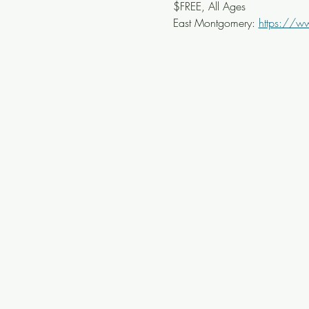
$FREE, All Ages
East Montgomery: 
https://w